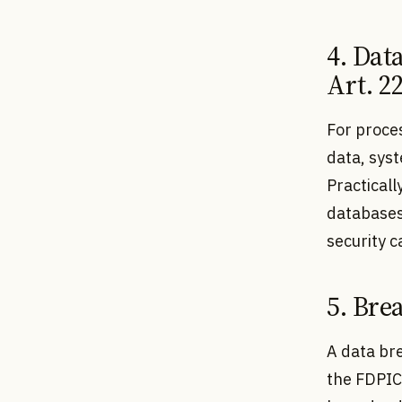
4. Dat
Art. 2
For proces
data, syst
Practicall
databases
security 
5. Bre
A data bre
the FDPIC 