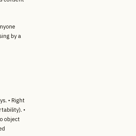
anyone
sing by a
ys. • Right
ability). •
to object
ted