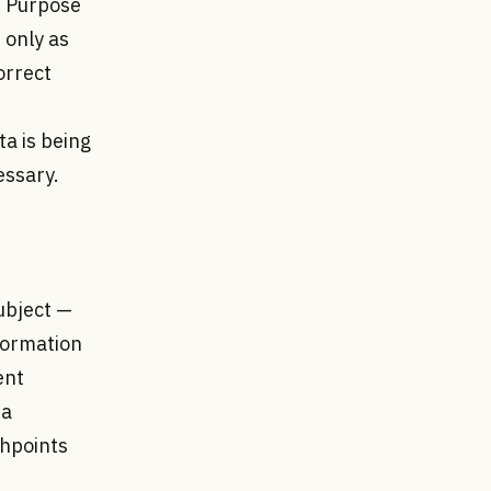
 • Purpose
 only as
orrect
a is being
essary.
ubject —
nformation
ent
 a
chpoints