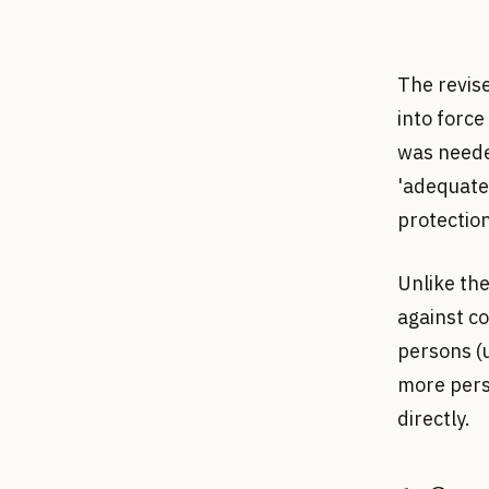
The revis
into forc
was neede
'adequate 
protectio
Unlike th
against co
persons (u
more pers
directly.