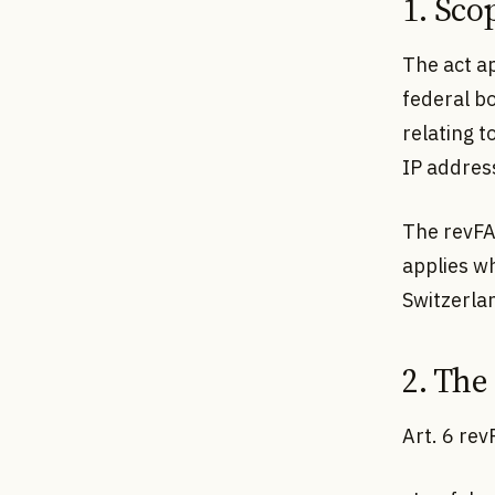
1. Sco
The act ap
federal bo
relating 
IP addres
The revFAD
applies w
Switzerlan
2. The
Art. 6 rev