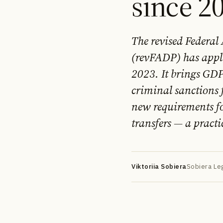
since 2
The revised Federal
(revFADP) has appl
2023. It brings GD
criminal sanctions 
DE
EN
FR
УК
РУ
new requirements fo
transfers — a practi
Viktoriia Sobiera
Sobiera Leg