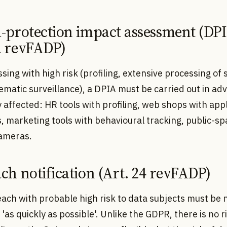
a-protection impact assessment (DP
2 revFADP)
sing with high risk (profiling, extensive processing of 
ematic surveillance), a DPIA must be carried out in ad
y affected: HR tools with profiling, web shops with app
, marketing tools with behavioural tracking, public-sp
cameras.
ach notification (Art. 24 revFADP)
ach with probable high risk to data subjects must be n
'as quickly as possible'. Unlike the GDPR, there is no r