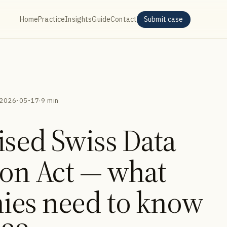
Home
Practice
Insights
Guide
Contact
Submit case
2026-05-17
·
9 min
ised Swiss Data
ion Act — what
ies need to know