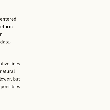
 entered
reform
an
 data-
tive fines
 natural
lower, but
sponsibles