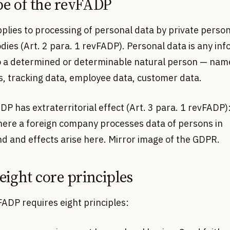
pe of the revFADP
plies to processing of personal data by private perso
dies (Art. 2 para. 1 revFADP). Personal data is any in
to a determined or determinable natural person — name
s, tracking data, employee data, customer data.
P has extraterritorial effect (Art. 3 para. 1 revFADP): 
here a foreign company processes data of persons in
d and effects arise here. Mirror image of the GDPR.
 eight core principles
FADP requires eight principles: