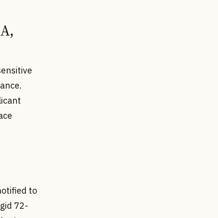
IA,
sensitive
vance.
licant
ace
otified to
igid 72-