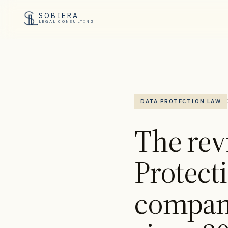
SOBIERA
LEGAL CONSULTING
DATA PROTECTION LAW
The rev
Protect
compan