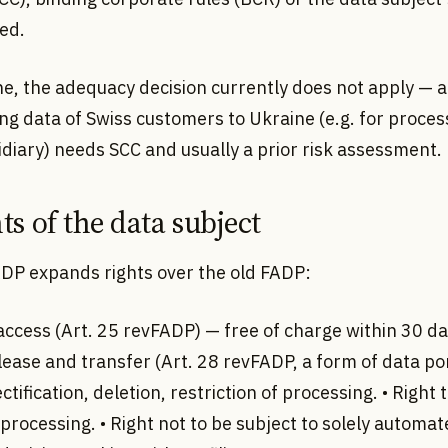
ed.
ne, the adequacy decision currently does not apply — 
ng data of Swiss customers to Ukraine (e.g. for proces
idiary) needs SCC and usually a prior risk assessment.
ts of the data subject
DP expands rights over the old FADP:
 access (Art. 25 revFADP) — free of charge within 30 da
lease and transfer (Art. 28 revFADP, a form of data port
ectification, deletion, restriction of processing. • Right 
 processing. • Right not to be subject to solely automa