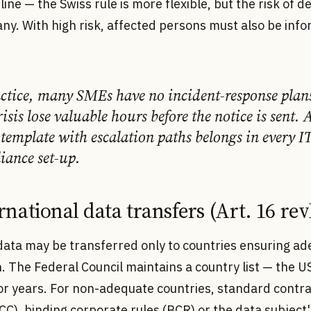
ine — the Swiss rule is more flexible, but the risk of de
ny. With high risk, affected persons must also be inf
actice, many SMEs have no incident-response pla
risis lose valuable hours before the notice is sent. 
template with escalation paths belongs in every I
iance set-up.
ernational data transfers (Art. 16 r
data may be transferred only to countries ensuring a
. The Federal Council maintains a country list — the 
for years. For non-adequate countries, standard contr
CC), binding corporate rules (BCR) or the data subject