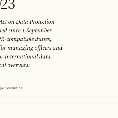
023
 Act on Data Protection
ied since 1 September
PR-compatible duties,
for managing officers and
r international data
cal overview.
al Consulting