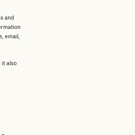
ns and
formation
, email,
it also