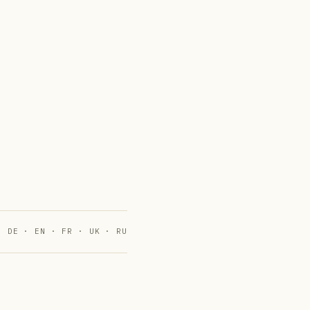
DE · EN · FR · UK · RU