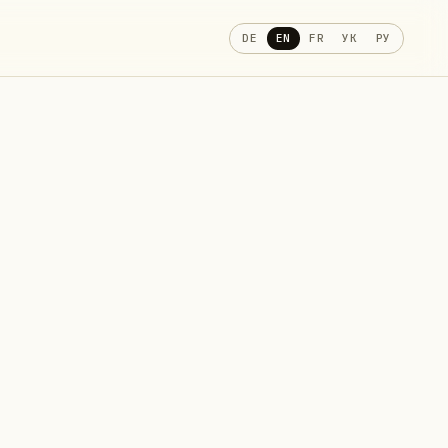
DE
EN
FR
УК
РУ