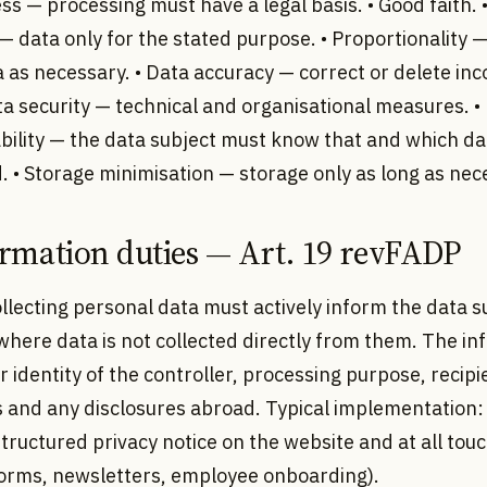
ss — processing must have a legal basis. • Good faith.
 — data only for the stated purpose. • Proportionality —
as necessary. • Data accuracy — correct or delete inc
ta security — technical and organisational measures. •
bility — the data subject must know that and which dat
 • Storage minimisation — storage only as long as nec
ormation duties — Art. 19 revFADP
llecting personal data must actively inform the data s
where data is not collected directly from them. The i
 identity of the controller, processing purpose, recipi
s and any disclosures abroad. Typical implementation:
tructured privacy notice on the website and at all tou
forms, newsletters, employee onboarding).