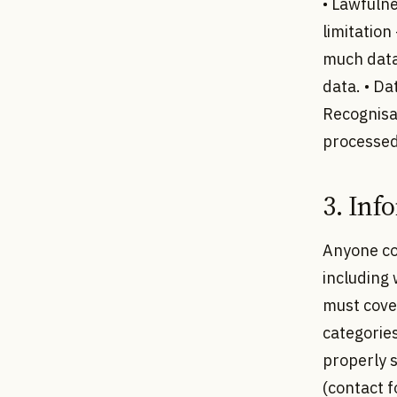
• Lawfulne
limitation
much data 
data. • Da
Recognisa
processed.
3. Inf
Anyone co
including 
must cover
categorie
properly s
(contact 