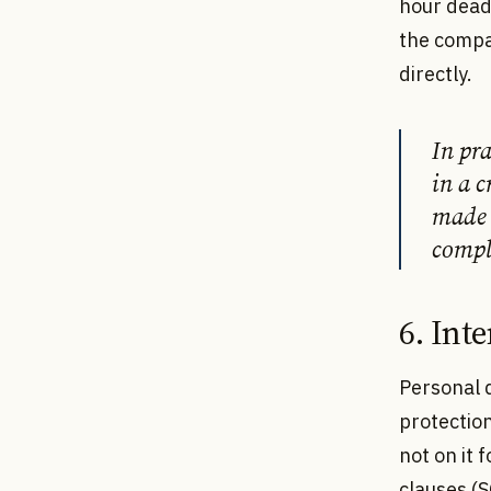
hour deadl
the compa
directly.
In pr
in a c
made 
compl
6. Int
Personal 
protection
not on it 
clauses (S