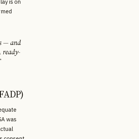
lay is on
ormed
ns — and
A ready-
T
evFADP)
dequate
USA was
actual
's consent