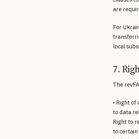
are requir
For Ukrai
transferri
local subs
7. Righ
The revFA
• Right of
to data re
Right to r
to certain