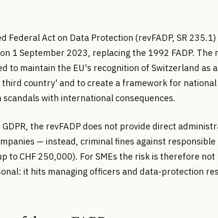
ed Federal Act on Data Protection (revFADP, SR 235.1)
e on 1 September 2023, replacing the 1992 FADP. The 
d to maintain the EU's recognition of Switzerland as 
third country' and to create a framework for national
n scandals with international consequences.
e GDPR, the revFADP does not provide direct administra
mpanies — instead, criminal fines against responsible
p to CHF 250,000). For SMEs the risk is therefore not 
onal: it hits managing officers and data-protection re