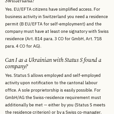
Switzerland?
Yes. EU/EFTA citizens have simplified access. For
business activity in Switzerland you need a residence
permit (B EU/EFTA for self-employment) and the
company must have at least one signatory with Swiss
residence (Art. 814 para. 3 CO for GmbH, Art. 718
para. 4 CO for AG).
Can I as a Ukrainian with Status S found a
company?
Yes. Status S allows employed and self-employed
activity upon notification to the cantonal labour
office. A sole proprietorship is easily possible. For
GmbH/AG the Swiss-residence requirement must
additionally be met — either by you (Status S meets
the residence criterion) or by a Swiss co-manager.