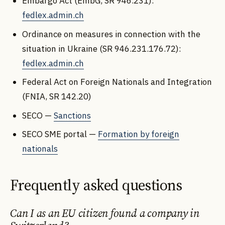
Embargo Act (EmbG, SR 946.231):
fedlex.admin.ch
Ordinance on measures in connection with the
situation in Ukraine (SR 946.231.176.72):
fedlex.admin.ch
Federal Act on Foreign Nationals and Integration
(FNIA, SR 142.20)
SECO —
Sanctions
SECO SME portal —
Formation by foreign
nationals
Frequently asked questions
Can I as an EU citizen found a company in