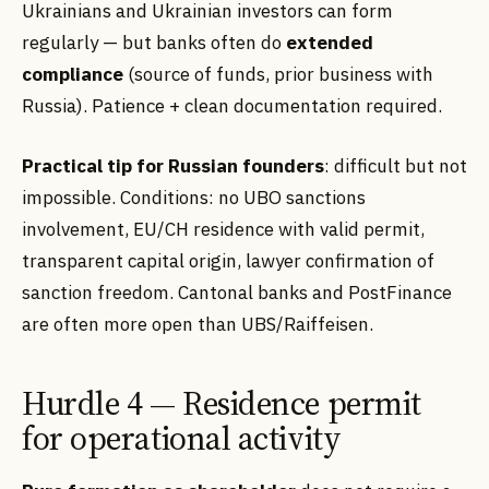
Ukrainians and Ukrainian investors can form
regularly — but banks often do
extended
compliance
(source of funds, prior business with
Russia). Patience + clean documentation required.
Practical tip for Russian founders
: difficult but not
impossible. Conditions: no UBO sanctions
involvement, EU/CH residence with valid permit,
transparent capital origin, lawyer confirmation of
sanction freedom. Cantonal banks and PostFinance
are often more open than UBS/Raiffeisen.
Hurdle 4 — Residence permit
for operational activity