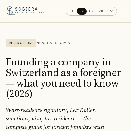
SOBIERA
DE
EN
FR
УК
РУ
LEGAL CONSULTING
2026-06-30
·
6 min
MIGRATION
Founding a company in
Switzerland as a foreigner
— what you need to know
(2026)
Swiss-residence signatory, Lex Koller,
sanctions, visa, tax residence — the
complete guide for foreign founders with