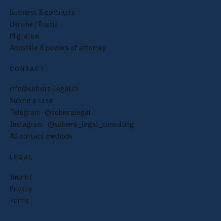
Business & contracts
Ukraine / Russia
Migration
Apostille & powers of attorney
CONTACT
info@sobiera-legal.ch
Submit a case
Telegram · @sobieralegal
Instagram · @sobiera_legal_consulting
All contact methods
LEGAL
Imprint
Privacy
Terms