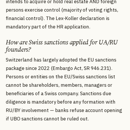
intends to acquire or hold real estate AND foreign
persons exercise control (majority of voting rights,
financial control). The Lex-Koller declaration is
mandatory part of the HR application.
How are Swiss sanctions applied for UA/RU
founders?
Switzerland has largely adopted the EU sanctions
package since 2022 (Embargo Act, SR 946.231).
Persons or entities on the EU/Swiss sanctions list
cannot be shareholders, members, managers or
beneficiaries of a Swiss company. Sanctions due
diligence is mandatory before any formation with
RU/BY involvement — banks refuse account opening
if UBO sanctions cannot be ruled out.