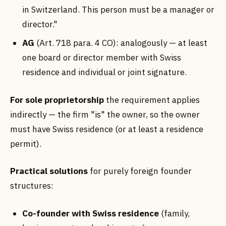
in Switzerland. This person must be a manager or
director."
AG
(Art. 718 para. 4 CO): analogously — at least
one board or director member with Swiss
residence and individual or joint signature.
For sole proprietorship
the requirement applies
indirectly — the firm "is" the owner, so the owner
must have Swiss residence (or at least a residence
permit).
Practical solutions
for purely foreign founder
structures:
Co-founder with Swiss residence
(family,