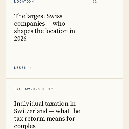
LOCATION
21
The largest Swiss
companies — who
shapes the location in
2026
LESEN →
TAX LAW
2026-05-17
Individual taxation in
Switzerland — what the
tax reform means for
couples