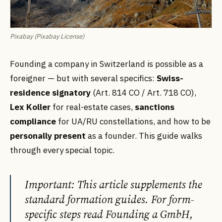
Pixabay (Pixabay License)
Founding a company in Switzerland is possible as a
foreigner — but with several specifics:
Swiss-
residence signatory
(Art. 814 CO / Art. 718 CO),
Lex Koller
for real-estate cases,
sanctions
compliance
for UA/RU constellations, and how to be
personally present
as a founder. This guide walks
through every special topic.
Important: This article supplements the
standard formation guides. For form-
specific steps read Founding a GmbH,