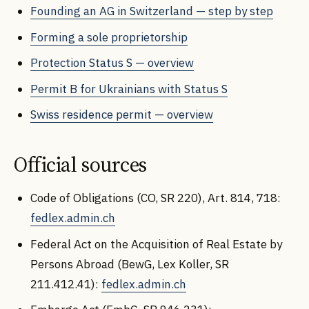
Founding an AG in Switzerland — step by step
Forming a sole proprietorship
Protection Status S — overview
Permit B for Ukrainians with Status S
Swiss residence permit — overview
Official sources
Code of Obligations (CO, SR 220), Art. 814, 718:
fedlex.admin.ch
Federal Act on the Acquisition of Real Estate by
Persons Abroad (BewG, Lex Koller, SR
211.412.41):
fedlex.admin.ch