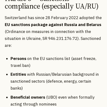
compliance (especially UA/RU)
Switzerland has since 28 February 2022 adopted the
EU sanctions package against Russia and Belarus
(Ordinance on measures in connection with the
situation in Ukraine, SR 946.231.176.72). Sanctioned
are:
Persons
on the EU sanctions list (asset freeze,
travel ban)
Entities
with Russian/Belarusian background in
sanctioned sectors (defence, energy, certain
banks)
Beneficial owners
(UBO) even when formally
acting through nominees