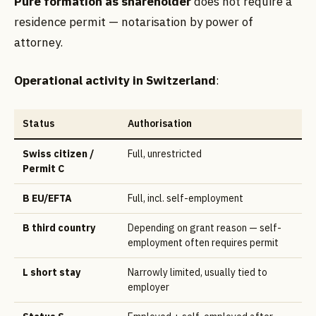
Pure formation as shareholder
does not require a
residence permit — notarisation by power of
attorney.
Operational activity in Switzerland
:
Status
Authorisation
Swiss citizen /
Full, unrestricted
Permit C
B EU/EFTA
Full, incl. self-employment
B third country
Depending on grant reason — self-
employment often requires permit
L short stay
Narrowly limited, usually tied to
employer