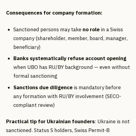
Consequences for company formation:
Sanctioned persons may take
no role
in a Swiss
company (shareholder, member, board, manager,
beneficiary)
Banks systematically refuse account opening
when UBO has RU/BY background — even without
formal sanctioning
Sanctions due diligence
is mandatory before
any formation with RU/BY involvement (SECO-
compliant review)
Practical tip for Ukrainian founders
: Ukraine is not
sanctioned. Status S holders, Swiss Permit-B