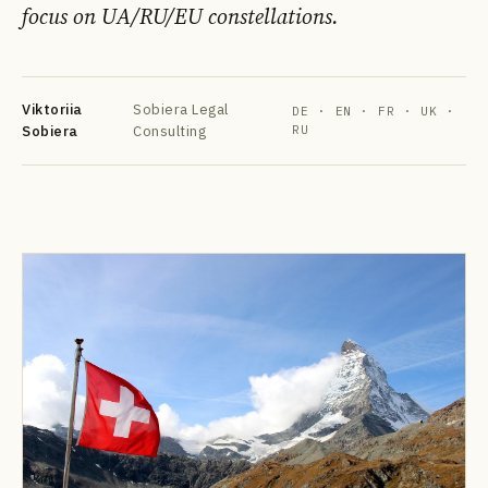
focus on UA/RU/EU constellations.
Viktoriia
Sobiera Legal
DE · EN · FR · UK ·
Sobiera
Consulting
RU
DE
EN
FR
УК
РУ