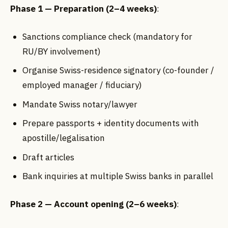
Phase 1 — Preparation (2–4 weeks)
:
Sanctions compliance check (mandatory for
RU/BY involvement)
Organise Swiss-residence signatory (co-founder /
employed manager / fiduciary)
Mandate Swiss notary/lawyer
Prepare passports + identity documents with
apostille/legalisation
Draft articles
Bank inquiries at multiple Swiss banks in parallel
Phase 2 — Account opening (2–6 weeks)
: