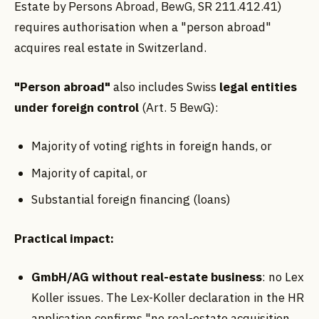
Estate by Persons Abroad, BewG, SR 211.412.41)
requires authorisation when a "person abroad"
acquires real estate in Switzerland.
"Person abroad"
also includes Swiss
legal entities
under foreign control
(Art. 5 BewG):
Majority of voting rights in foreign hands, or
Majority of capital, or
Substantial foreign financing (loans)
Practical impact:
GmbH/AG without real-estate business
: no Lex
Koller issues. The Lex-Koller declaration in the HR
application confirms "no real-estate acquisition