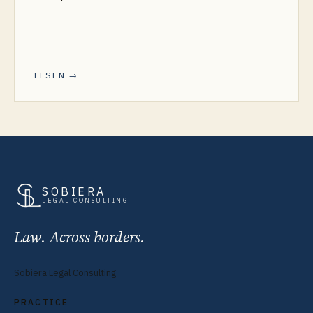
LESEN →
SOBIERA
LEGAL CONSULTING
Law. Across borders.
Sobiera Legal Consulting
PRACTICE