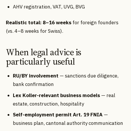
AHV registration, VAT, UVG, BVG
Realistic total: 8–16 weeks
for foreign founders
(vs. 4–8 weeks for Swiss).
When legal advice is
particularly useful
RU/BY involvement
— sanctions due diligence,
bank confirmation
Lex Koller-relevant business models
— real
estate, construction, hospitality
Self-employment permit Art. 19 FNIA
—
business plan, cantonal authority communication