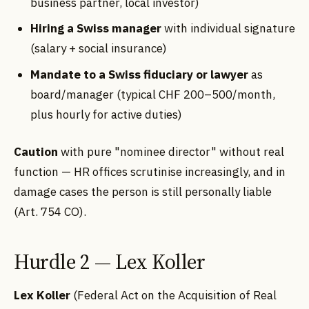
business partner, local investor)
Hiring a Swiss manager
with individual signature
(salary + social insurance)
Mandate to a Swiss fiduciary or lawyer
as
board/manager (typical CHF 200–500/month,
plus hourly for active duties)
Caution
with pure "nominee director" without real
function — HR offices scrutinise increasingly, and in
damage cases the person is still personally liable
(Art. 754 CO).
Hurdle 2 — Lex Koller
Lex Koller
(Federal Act on the Acquisition of Real