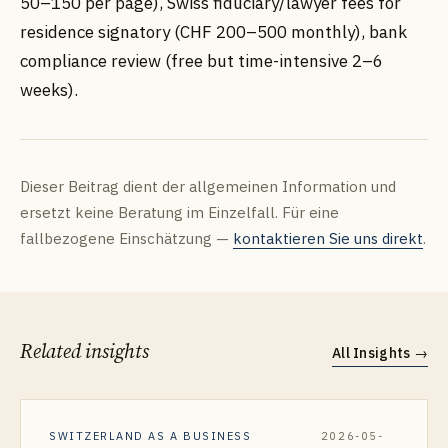
50–150 per page), Swiss fiduciary/lawyer fees for
residence signatory (CHF 200–500 monthly), bank
compliance review (free but time-intensive 2–6
weeks).
Dieser Beitrag dient der allgemeinen Information und
ersetzt keine Beratung im Einzelfall. Für eine
fallbezogene Einschätzung —
kontaktieren Sie uns direkt
.
Related insights
All Insights
→
SWITZERLAND AS A BUSINESS
2026-05-