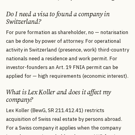
Do I need a visa to found a company in
Switzerland?
For pure formation as shareholder, no — notarisation
can be done by power of attorney. For operational
activity in Switzerland (presence, work) third-country
nationals need a residence and work permit. For
investor-founders an Art. 19 FNIA permit can be
applied for — high requirements (economic interest).
What is Lex Koller and does it affect my
company?
Lex Koller (BewG, SR 211.412.41) restricts
acquisition of Swiss real estate by persons abroad.
For a Swiss company it applies when the company