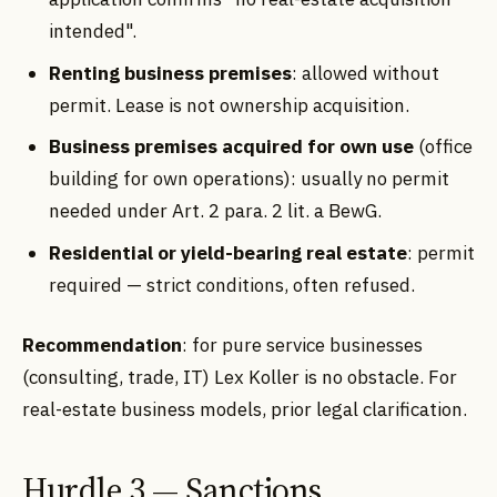
intended".
Renting business premises
: allowed without
permit. Lease is not ownership acquisition.
Business premises acquired for own use
(office
building for own operations): usually no permit
needed under Art. 2 para. 2 lit. a BewG.
Residential or yield-bearing real estate
: permit
required — strict conditions, often refused.
Recommendation
: for pure service businesses
(consulting, trade, IT) Lex Koller is no obstacle. For
real-estate business models, prior legal clarification.
Hurdle 3 — Sanctions