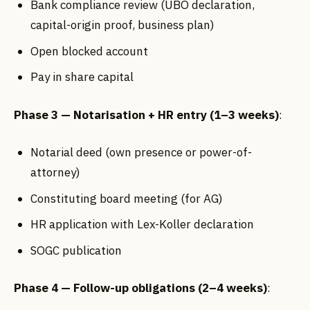
Bank compliance review (UBO declaration,
capital-origin proof, business plan)
Open blocked account
Pay in share capital
Phase 3 — Notarisation + HR entry (1–3 weeks)
:
Notarial deed (own presence or power-of-
attorney)
Constituting board meeting (for AG)
HR application with Lex-Koller declaration
SOGC publication
Phase 4 — Follow-up obligations (2–4 weeks)
: