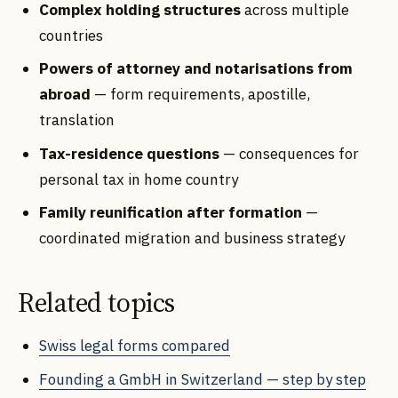
Complex holding structures
across multiple
countries
Powers of attorney and notarisations from
abroad
— form requirements, apostille,
translation
Tax-residence questions
— consequences for
personal tax in home country
Family reunification after formation
—
coordinated migration and business strategy
Related topics
Swiss legal forms compared
Founding a GmbH in Switzerland — step by step