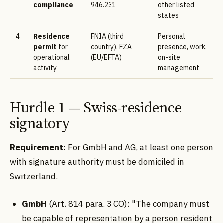
compliance
946.231
other listed
states
4
Residence
FNIA (third
Personal
permit
for
country), FZA
presence, work,
operational
(EU/EFTA)
on-site
activity
management
Hurdle 1 — Swiss-residence
signatory
Requirement:
For GmbH and AG, at least one person
with signature authority must be domiciled in
Switzerland.
GmbH
(Art. 814 para. 3 CO): "The company must
be capable of representation by a person resident