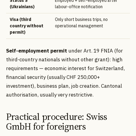
Status S
Employed + self-employed after
(Ukrainians)
labour-office notification
Visa (third
Only short business trips, no
country without
operational management
permit)
Self-employment permit
under Art. 19 FNIA (for
third-country nationals without other grant): high
requirements — economic interest for Switzerland,
financial security (usually CHF 250,000+
investment), business plan, job creation. Cantonal
authorisation, usually very restrictive.
Practical procedure: Swiss
GmbH for foreigners