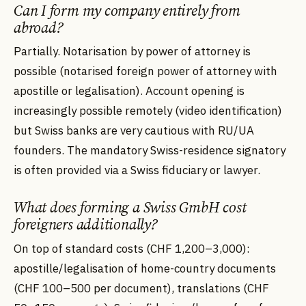
Can I form my company entirely from
abroad?
Partially. Notarisation by power of attorney is
possible (notarised foreign power of attorney with
apostille or legalisation). Account opening is
increasingly possible remotely (video identification)
but Swiss banks are very cautious with RU/UA
founders. The mandatory Swiss-residence signatory
is often provided via a Swiss fiduciary or lawyer.
What does forming a Swiss GmbH cost
foreigners additionally?
On top of standard costs (CHF 1,200–3,000):
apostille/legalisation of home-country documents
(CHF 100–500 per document), translations (CHF