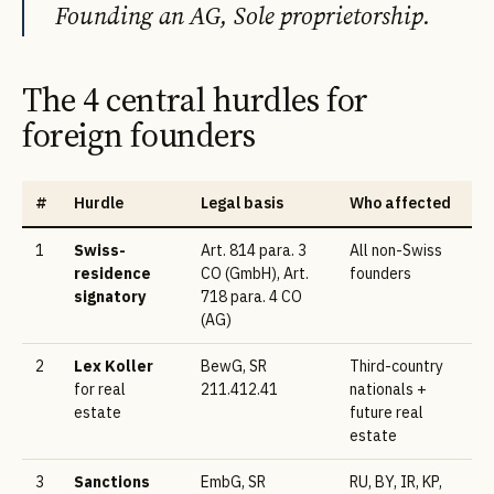
Founding an AG, Sole proprietorship.
The 4 central hurdles for
foreign founders
#
Hurdle
Legal basis
Who affected
1
Swiss-
Art. 814 para. 3
All non-Swiss
residence
CO (GmbH), Art.
founders
signatory
718 para. 4 CO
(AG)
2
Lex Koller
BewG, SR
Third-country
for real
211.412.41
nationals +
estate
future real
estate
3
Sanctions
EmbG, SR
RU, BY, IR, KP,