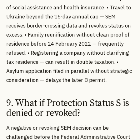
of social assistance and health insurance. • Travel to
Ukraine beyond the 15-day annual cap — SEM
receives border-crossing data and revokes status on
excess. • Family reunification without clean proof of
residence before 24 February 2022 — frequently
refused. • Registering a company without clarifying
tax residence — can result in double taxation. •
Asylum application filed in parallel without strategic
consideration — delays the later B permit.
9. What if Protection Status S is
denied or revoked?
A negative or revoking SEM decision can be
challenged before the Federal Administrative Court