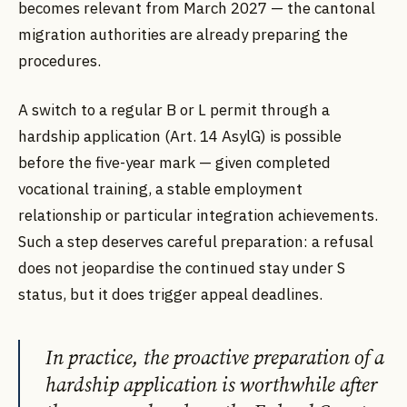
becomes relevant from March 2027 — the cantonal
migration authorities are already preparing the
procedures.
A switch to a regular B or L permit through a
hardship application (Art. 14 AsylG) is possible
before the five-year mark — given completed
vocational training, a stable employment
relationship or particular integration achievements.
Such a step deserves careful preparation: a refusal
does not jeopardise the continued stay under S
status, but it does trigger appeal deadlines.
In practice, the proactive preparation of a
hardship application is worthwhile after