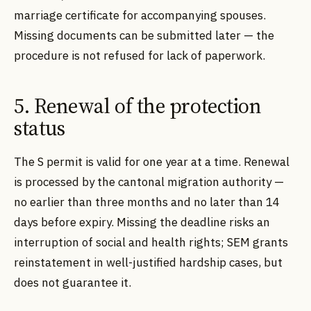
marriage certificate for accompanying spouses.
Missing documents can be submitted later — the
procedure is not refused for lack of paperwork.
5. Renewal of the protection
status
The S permit is valid for one year at a time. Renewal
is processed by the cantonal migration authority —
no earlier than three months and no later than 14
days before expiry. Missing the deadline risks an
interruption of social and health rights; SEM grants
reinstatement in well-justified hardship cases, but
does not guarantee it.