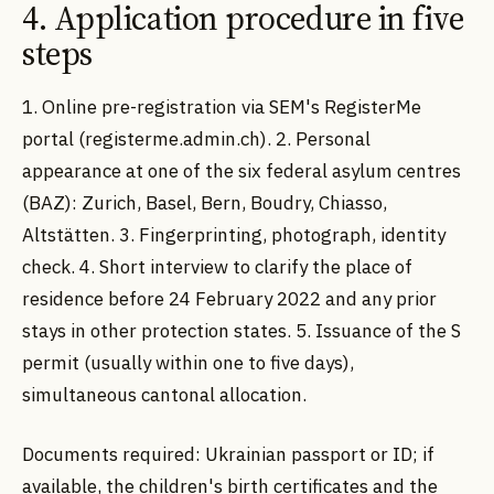
4. Application procedure in five
steps
1. Online pre-registration via SEM's RegisterMe
portal (registerme.admin.ch). 2. Personal
appearance at one of the six federal asylum centres
(BAZ): Zurich, Basel, Bern, Boudry, Chiasso,
Altstätten. 3. Fingerprinting, photograph, identity
check. 4. Short interview to clarify the place of
residence before 24 February 2022 and any prior
stays in other protection states. 5. Issuance of the S
permit (usually within one to five days),
simultaneous cantonal allocation.
Documents required: Ukrainian passport or ID; if
available, the children's birth certificates and the