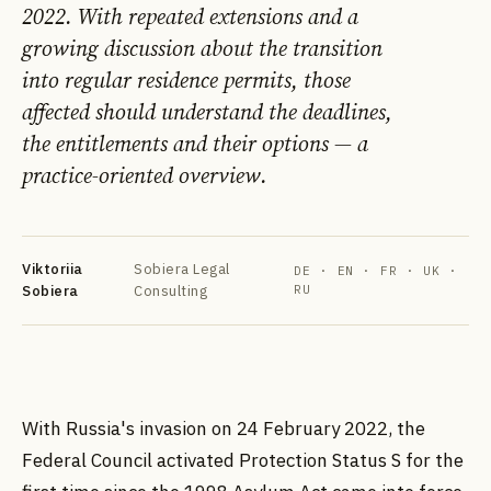
2022. With repeated extensions and a
growing discussion about the transition
into regular residence permits, those
affected should understand the deadlines,
the entitlements and their options — a
practice-oriented overview.
DE
EN
FR
УК
РУ
Viktoriia
Sobiera Legal
DE · EN · FR · UK ·
Sobiera
Consulting
RU
With Russia's invasion on 24 February 2022, the
Federal Council activated Protection Status S for the