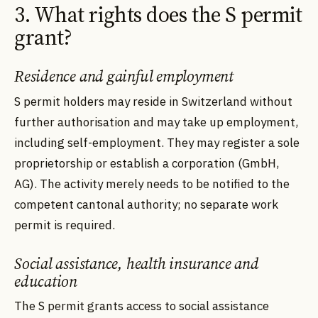
3. What rights does the S permit
grant?
Residence and gainful employment
S permit holders may reside in Switzerland without
further authorisation and may take up employment,
including self-employment. They may register a sole
proprietorship or establish a corporation (GmbH,
AG). The activity merely needs to be notified to the
competent cantonal authority; no separate work
permit is required.
Social assistance, health insurance and
education
The S permit grants access to social assistance