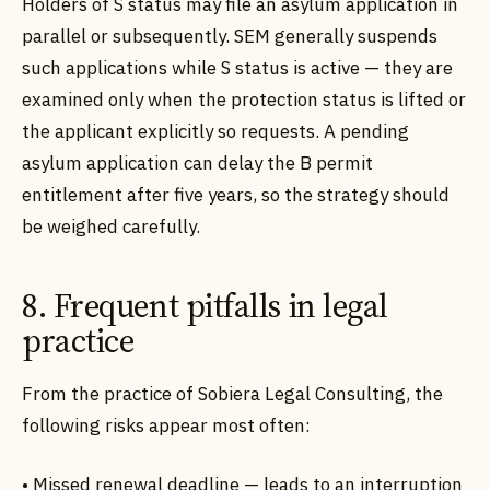
Holders of S status may file an asylum application in
parallel or subsequently. SEM generally suspends
such applications while S status is active — they are
examined only when the protection status is lifted or
the applicant explicitly so requests. A pending
asylum application can delay the B permit
entitlement after five years, so the strategy should
be weighed carefully.
8. Frequent pitfalls in legal
practice
From the practice of Sobiera Legal Consulting, the
following risks appear most often:
• Missed renewal deadline — leads to an interruption