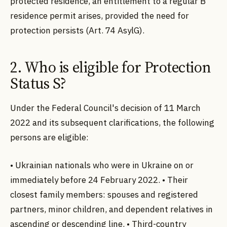
protected residence, an entitlement to a regular B
residence permit arises, provided the need for
protection persists (Art. 74 AsylG).
2. Who is eligible for Protection
Status S?
Under the Federal Council's decision of 11 March
2022 and its subsequent clarifications, the following
persons are eligible:
• Ukrainian nationals who were in Ukraine on or
immediately before 24 February 2022. • Their
closest family members: spouses and registered
partners, minor children, and dependent relatives in
ascending or descending line. • Third-country