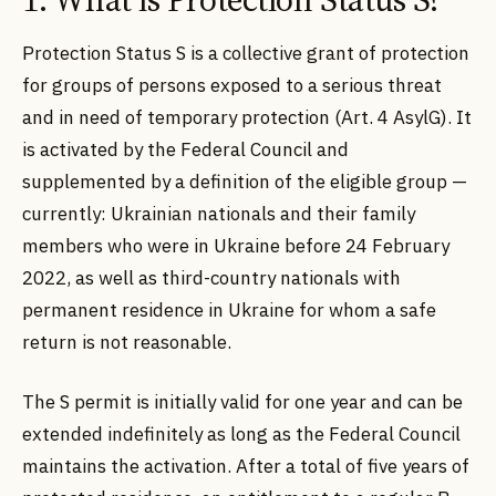
Protection Status S is a collective grant of protection
for groups of persons exposed to a serious threat
and in need of temporary protection (Art. 4 AsylG). It
is activated by the Federal Council and
supplemented by a definition of the eligible group —
currently: Ukrainian nationals and their family
members who were in Ukraine before 24 February
2022, as well as third-country nationals with
permanent residence in Ukraine for whom a safe
return is not reasonable.
The S permit is initially valid for one year and can be
extended indefinitely as long as the Federal Council
maintains the activation. After a total of five years of