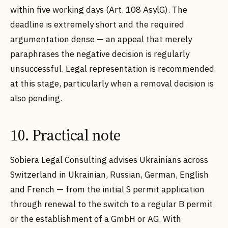
within five working days (Art. 108 AsylG). The
deadline is extremely short and the required
argumentation dense — an appeal that merely
paraphrases the negative decision is regularly
unsuccessful. Legal representation is recommended
at this stage, particularly when a removal decision is
also pending.
10. Practical note
Sobiera Legal Consulting advises Ukrainians across
Switzerland in Ukrainian, Russian, German, English
and French — from the initial S permit application
through renewal to the switch to a regular B permit
or the establishment of a GmbH or AG. With