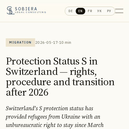
SOBIERA
DE
EN
FR
УК
РУ
LEGAL CONSULTING
2026-05-17
·
10 min
MIGRATION
Protection Status S in
Switzerland — rights,
procedure and transition
after 2026
Switzerland's S protection status has
provided refugees from Ukraine with an
unbureaucratic right to stay since March