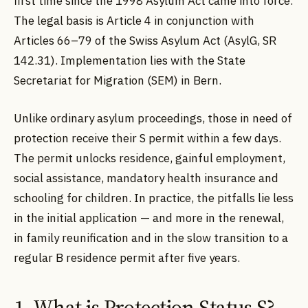
first time since the 1998 Asylum Act came into force.
The legal basis is Article 4 in conjunction with
Articles 66–79 of the Swiss Asylum Act (AsylG, SR
142.31). Implementation lies with the State
Secretariat for Migration (SEM) in Bern.
Unlike ordinary asylum proceedings, those in need of
protection receive their S permit within a few days.
The permit unlocks residence, gainful employment,
social assistance, mandatory health insurance and
schooling for children. In practice, the pitfalls lie less
in the initial application — and more in the renewal,
in family reunification and in the slow transition to a
regular B residence permit after five years.
1. What is Protection Status S?