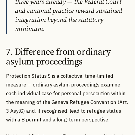
three years already — the Federal Court
and cantonal practice reward sustained
integration beyond the statutory
minimum.
7. Difference from ordinary
asylum proceedings
Protection Status S is a collective, time-limited
measure — ordinary asylum proceedings examine
each individual case for personal persecution within
the meaning of the Geneva Refugee Convention (Art.
3 AsylG) and, if recognised, lead to refugee status
with a B permit and a long-term perspective.