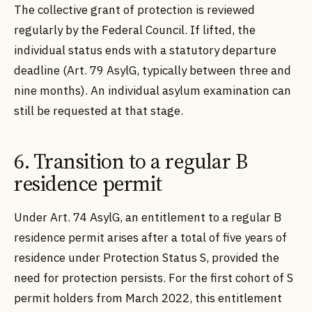
The collective grant of protection is reviewed
regularly by the Federal Council. If lifted, the
individual status ends with a statutory departure
deadline (Art. 79 AsylG, typically between three and
nine months). An individual asylum examination can
still be requested at that stage.
6. Transition to a regular B
residence permit
Under Art. 74 AsylG, an entitlement to a regular B
residence permit arises after a total of five years of
residence under Protection Status S, provided the
need for protection persists. For the first cohort of S
permit holders from March 2022, this entitlement