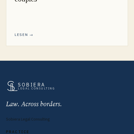
LESEN →
SOBIERA
LEGAL CONSULTING
Law. Across borders.
Sobiera Legal Consulting
PRACTICE