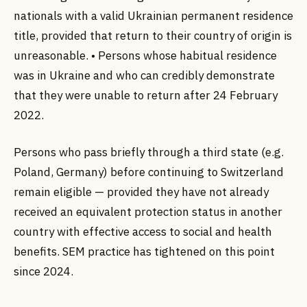
nationals with a valid Ukrainian permanent residence
title, provided that return to their country of origin is
unreasonable. • Persons whose habitual residence
was in Ukraine and who can credibly demonstrate
that they were unable to return after 24 February
2022.
Persons who pass briefly through a third state (e.g.
Poland, Germany) before continuing to Switzerland
remain eligible — provided they have not already
received an equivalent protection status in another
country with effective access to social and health
benefits. SEM practice has tightened on this point
since 2024.