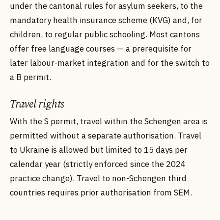
under the cantonal rules for asylum seekers, to the
mandatory health insurance scheme (KVG) and, for
children, to regular public schooling. Most cantons
offer free language courses — a prerequisite for
later labour-market integration and for the switch to
a B permit.
Travel rights
With the S permit, travel within the Schengen area is
permitted without a separate authorisation. Travel
to Ukraine is allowed but limited to 15 days per
calendar year (strictly enforced since the 2024
practice change). Travel to non-Schengen third
countries requires prior authorisation from SEM.