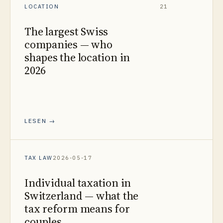
LOCATION
21
The largest Swiss
companies — who
shapes the location in
2026
LESEN →
TAX LAW
2026-05-17
Individual taxation in
Switzerland — what the
tax reform means for
couples