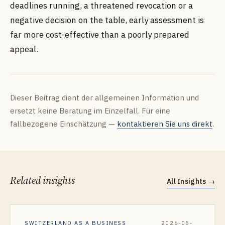
deadlines running, a threatened revocation or a
negative decision on the table, early assessment is
far more cost-effective than a poorly prepared
appeal.
Dieser Beitrag dient der allgemeinen Information und
ersetzt keine Beratung im Einzelfall. Für eine
fallbezogene Einschätzung —
kontaktieren Sie uns direkt
.
Related insights
All Insights
→
SWITZERLAND AS A BUSINESS
2026-05-