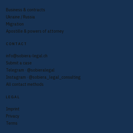
Business & contracts
Ukraine / Russia
Migration
Apostille & powers of attorney
CONTACT
info@sobiera-legal.ch
Submit a case
Telegram · @sobieralegal
Instagram · @sobiera_legal_consulting
All contact methods
LEGAL
Imprint
Privacy
Terms