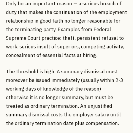
Only for an important reason — a serious breach of
duty that makes the continuation of the employment
relationship in good faith no longer reasonable for
the terminating party. Examples from Federal
Supreme Court practice: theft, persistent refusal to
work, serious insult of superiors, competing activity,
concealment of essential facts at hiring.
The threshold is high. A summary dismissal must
moreover be issued immediately (usually within 2-3
working days of knowledge of the reason) —
otherwise it is no longer summary, but must be
treated as ordinary termination. An unjustified
summary dismissal costs the employer salary until
the ordinary termination date plus compensation.