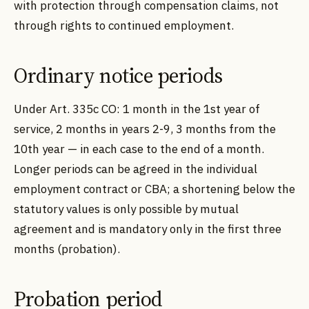
with protection through compensation claims, not
through rights to continued employment.
Ordinary notice periods
Under Art. 335c CO: 1 month in the 1st year of
service, 2 months in years 2-9, 3 months from the
10th year — in each case to the end of a month.
Longer periods can be agreed in the individual
employment contract or CBA; a shortening below the
statutory values is only possible by mutual
agreement and is mandatory only in the first three
months (probation).
Probation period