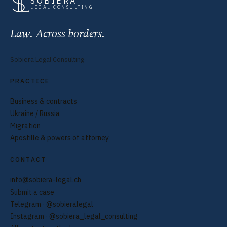
SOBIERA
LEGAL CONSULTING
Law. Across borders.
Sobiera Legal Consulting
PRACTICE
Business & contracts
Ukraine / Russia
Migration
Apostille & powers of attorney
CONTACT
info@sobiera-legal.ch
Submit a case
Telegram · @sobieralegal
Instagram · @sobiera_legal_consulting