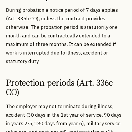
During probation a notice period of 7 days applies
(Art. 335b CO), unless the contract provides
otherwise. The probation period is statutorily one
month and can be contractually extended to a
maximum of three months. It can be extended if
work is interrupted due to illness, accident or
statutory duty.
Protection periods (Art. 336c
CO)
The employer may not terminate during illness,
accident (30 days in the 1st year of service, 90 days
in years 2-5, 180 days from year 6), military service