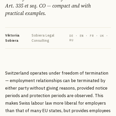
Art. 335 et seq. CO — compact and with
practical examples.
Viktoriia
Sobiera Legal
DE · EN · FR · UK ·
Sobiera
Consulting
RU
DE
EN
FR
УК
РУ
Switzerland operates under freedom of termination
— employment relationships can be terminated by
either party without giving reasons, provided notice
periods and protection periods are observed. This
makes Swiss labour law more liberal for employers
than that of many EU states, but provides employees