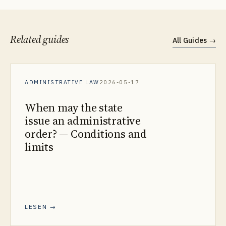
Related guides
All Guides
→
ADMINISTRATIVE LAW
2026-05-17
When may the state
issue an administrative
order? — Conditions and
limits
LESEN →