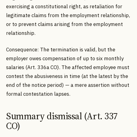
exercising a constitutional right, as retaliation for
legitimate claims from the employment relationship,
or to prevent claims arising from the employment
relationship.
Consequence: The termination is valid, but the
employer owes compensation of up to six monthly
salaries (Art. 336a CO). The affected employee must
contest the abusiveness in time (at the latest by the
end of the notice period) — a mere assertion without
formal contestation lapses.
Summary dismissal (Art. 337
CO)