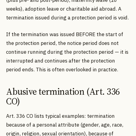
(plus pre- and post-period), maternity leave (16
weeks), adoption leave or charitable aid abroad. A
termination issued during a protection period is void.
If the termination was issued BEFORE the start of
the protection period, the notice period does not
continue running during the protection period — it is
interrupted and continues after the protection
period ends. This is often overlooked in practice.
Abusive termination (Art. 336
CO)
Art. 336 CO lists typical examples: termination
because of a personal attribute (gender, age, race,
origin, religion, sexual orientation), because of