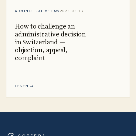
ADMINISTRATIVE LAW
2026-05-17
How to challenge an
administrative decision
in Switzerland —
objection, appeal,
complaint
LESEN →