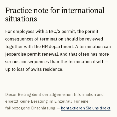
Practice note for international
situations
For employees with a B/C/S permit, the permit
consequences of termination should be reviewed
together with the HR department. A termination can
jeopardise permit renewal, and that often has more
serious consequences than the termination itself —
up to loss of Swiss residence.
Dieser Beitrag dient der allgemeinen Information und
ersetzt keine Beratung im Einzelfall. Für eine
fallbezogene Einschätzung —
kontaktieren Sie uns direkt
.