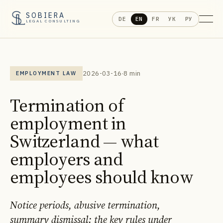
SOBIERA
DE
EN
FR
УК
РУ
LEGAL CONSULTING
2026-03-16
·
8 min
EMPLOYMENT LAW
Termination of
employment in
Switzerland — what
employers and
employees should know
Notice periods, abusive termination,
summary dismissal: the key rules under